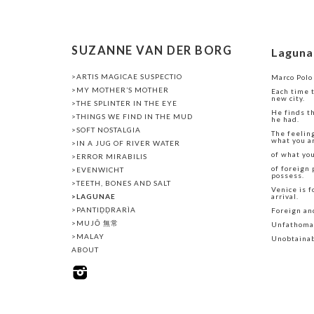
SUZANNE VAN DER BORG
Laguna
>ARTIS MAGICAE SUSPECTIO
Marco Polo
>MY MOTHER’S MOTHER
Each time t
new city.
>THE SPLINTER IN THE EYE
He finds t
>THINGS WE FIND IN THE MUD
he had.
>SOFT NOSTALGIA
The feelin
what you a
>IN A JUG OF RIVER WATER
of what yo
>ERROR MIRABILIS
of foreign 
>EVENWICHT
possess.
>TEETH, BONES AND SALT
Venice is f
>LAGUNAE
arrival.
>PANTIḌḌRARÌA
Foreign an
>MUJŌ 無常
Unfathoma
>MALAY
Unobtainab
ABOUT