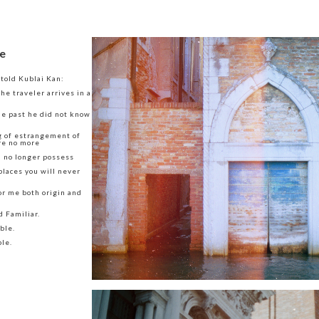
e
 told Kublai Kan:
he traveler arrives in a
he past he did not know
g of estrangement of
re no more
u no longer possess
places you will never
or me both origin and
d Familiar.
ble.
le.